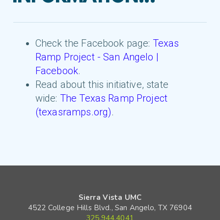
Check the Facebook page:
Texas
Ramp Project - San Angelo |
Facebook
.
Read about this initiative, state
wide:
The Texas Ramp Project
(texasramps.org)
.
Sierra Vista UMC
4522 College Hills Blvd., San Angelo, TX 76904
325.944.4041