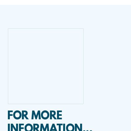
FOR MORE
INFORMATION...