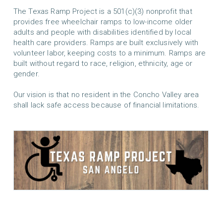
The Texas Ramp Project is a 501(c)(3) nonprofit that
provides free wheelchair ramps to low-income older
adults and people with disabilities identified by local
health care providers. Ramps are built exclusively with
volunteer labor, keeping costs to a minimum. Ramps are
built without regard to race, religion, ethnicity, age or
gender.
Our vision is that no resident in the Concho Valley area
shall lack safe access because of financial limitations.