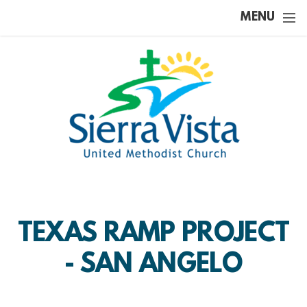
Skip to main content
MENU
TEXAS RAMP PROJECT
- SAN ANGELO