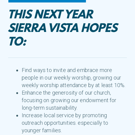
THIS NEXT YEAR
SIERRA VISTA HOPES
TO:
Find ways to invite and embrace more
people in our weekly worship, growing our
weekly worship attendance by at least 10%.
Enhance the generosity of our church,
focusing on growing our endowment for
long-term sustainability.
Increase local service by promoting
outreach opportunities. especially to
younger families.