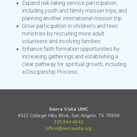
Expand risk-taking service participation,
including youth and family mission trips, and
planning another international mission trip.
Grow participation in children's and teen
ministries by recruiting more adult
volunteers and involving families.
Enhance faith formation opportunities by
increasing gatherings and establishing a
clear pathway for spiritual growth, including
a Discipleship Process.
Sierra Vista UMC
4522 College Hills Blvd., San Angelo, TX 76904
325.944.4041
office@sierravista.org