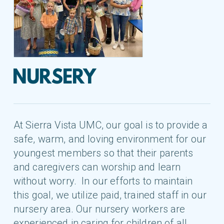
NURSERY
At Sierra Vista UMC, our goal is to provide a
safe, warm, and loving environment for our
youngest members so that their parents
and caregivers can worship and learn
without worry. In our efforts to maintain
this goal, we utilize paid, trained staff in our
nursery area. Our nursery workers are
experienced in caring for children of all