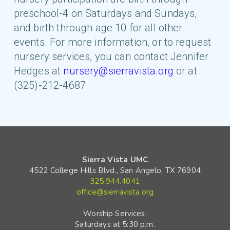
preschool-4 on Saturdays and Sundays,
and birth through age 10 for all other
events. For more information, or to request
nursery services, you can contact Jennifer
Hedges at
nursery@sierravista.org
or at
(325)-212-4687
Sierra Vista UMC
4522 College Hills Blvd., San Angelo, TX 76904
325.944.4041
office@sierravista.org
Worship Services:
Saturdays at 5:30 p.m.