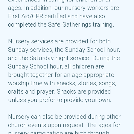
ages. In addition, our nursery workers are
First Aid/CPR certified and have also
completed the Safe Gatherings training.
Nursery services are provided for both
Sunday services, the Sunday School hour,
and the Saturday night service. During the
Sunday School hour, all children are
brought together for an age appropriate
worship time with snacks, stories, songs,
crafts and prayer. Snacks are provided
unless you prefer to provide your own.
Nursery can also be provided during other
church events upon request. The ages for
nursery participation are birth through